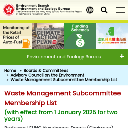
Skip
to
main
content
Environment and Ecology Bureau
Home
Boards & Committees
Advisory Council on the Environment
Waste Management Subcommittee Membership List
Waste Management Subcommittee
Waste Management Subcommitte
Membership List
(with effect from 1 January 2025 for two
years)
Professor LEUNG Yiu-cheong, Dennis (Chairman)