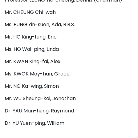
Mr. CHEUNG Chi-wah
Ms. FUNG Yin-suen, Ada, B.B.S.
Mr. HO King-fung, Eric
Ms. HO Wai-ping, Linda
Mr. KWAN King-fai, Alex
Ms. KWOK May-han, Grace
Mr. NG Ka-wing, Simon
Mr. WU Sheung-kai, Jonathan
Dr. YAU Man-hung, Raymond
Dr. YU Yuen-ping, William