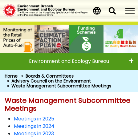
Skip
to
main
content
Environment and Ecology Bureau
Home
Boards & Committees
Advisory Council on the Environment
Waste Management Subcommittee Meetings
Waste Management Subcommittee
Waste Management Subcommitt
Meetings
Meetings in 2025
Meetings in 2024
Meetings in 2023