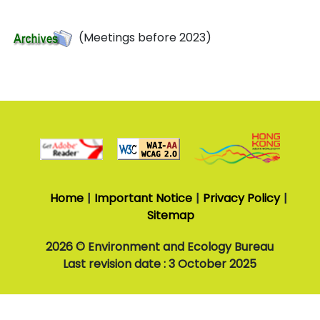
(Meetings before 2023)
3
October
2025
Last
revision
Home
Important Notice
Privacy Policy
date
Sitemap
2026 © Environment and Ecology Bureau
Last revision date : 3 October 2025