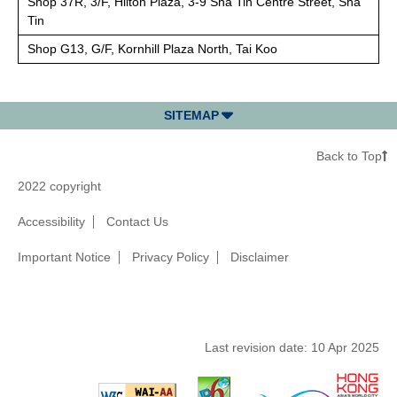
Shop 37R, 3/F, Hilton Plaza, 3-9 Sha Tin Centre Street, Sha
Tin
Shop G13, G/F, Kornhill Plaza North, Tai Koo
SITEMAP
Back to Top
2022 copyright
Accessibility
Contact Us
Important Notice
Privacy Policy
Disclaimer
Last revision date:
10 Apr 2025