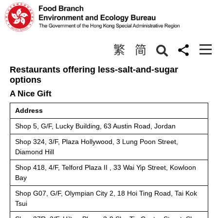
Boards and Committees
繁
简
< Back
Restaurants offering less-salt-and-sugar
options
A Nice Gift
Address
Shop 5, G/F, Lucky Building, 63 Austin Road, Jordan
Shop 324, 3/F, Plaza Hollywood, 3 Lung Poon Street,
Diamond Hill
Shop 418, 4/F, Telford Plaza II , 33 Wai Yip Street, Kowloon
Bay
Shop G07, G/F, Olympian City 2, 18 Hoi Ting Road, Tai Kok
Tsui