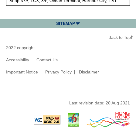
Shop 37A, LCX, 3/F, Ocean Terminal, Harbour City, TST
SITEMAP
Back to Top
2022 copyright
Accessibility
Contact Us
Important Notice
Privacy Policy
Disclaimer
Last revision date:
20 Aug 2021