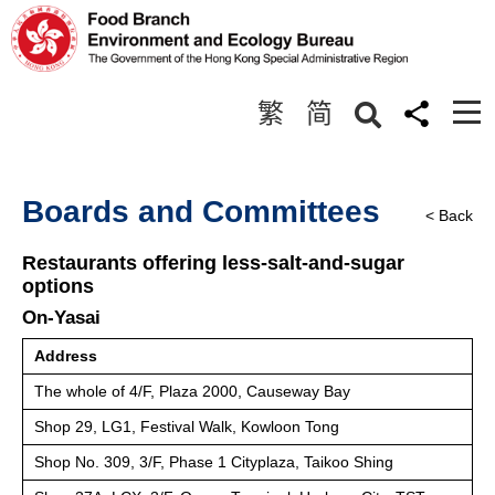
繁
简
Boards and Committees
< Back
Restaurants offering less-salt-and-sugar
options
On-Yasai
Address
The whole of 4/F, Plaza 2000, Causeway Bay
Shop 29, LG1, Festival Walk, Kowloon Tong
Shop No. 309, 3/F, Phase 1 Cityplaza, Taikoo Shing