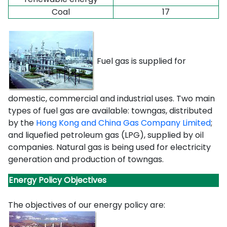
C
oal
17
Fuel gas is supplied for
domestic, commercial and industrial uses. Two main
types of fuel gas are available: towngas, distributed
by the
Hong Kong and China Gas Company Limited
;
and liquefied petroleum gas (LPG), supplied by oil
companies. Natural gas is being used for electricity
generation and production of towngas.
Energy Policy Objectives
The objectives of our energy policy are: