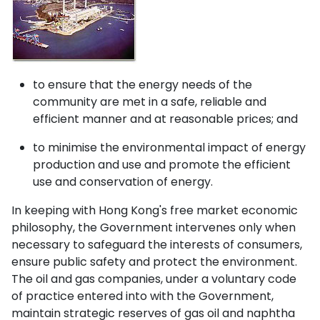
to ensure that the energy needs of the
community are met in a safe, reliable and
efficient manner and at reasonable prices; and
to minimise the environmental impact of energy
production and use and promote the efficient
use and conservation of energy.
In keeping with Hong Kong's free market economic
philosophy, the Government intervenes only when
necessary to safeguard the interests of consumers,
ensure public safety and protect the environment.
The oil and gas companies, under a voluntary code
of practice entered into with the Government,
maintain strategic reserves of gas oil and naphtha