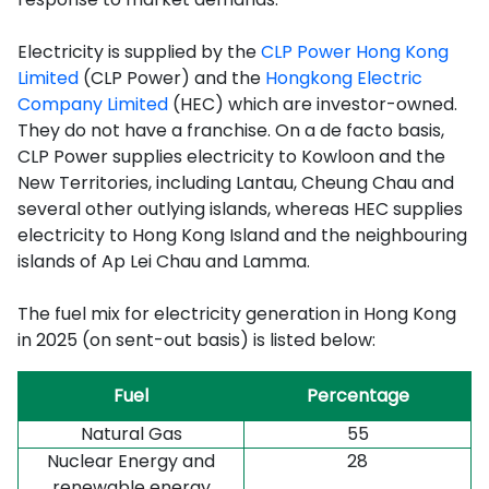
Electricity is supplied by the
CLP Power Hong Kong
Limited
(CLP Power) and the
Hongkong Electric
Company Limited
(HEC) which are investor-owned.
They do not have a franchise. On a de facto basis,
CLP Power supplies electricity to Kowloon and the
New Territories, including Lantau, Cheung Chau and
several other outlying islands, whereas HEC supplies
electricity to Hong Kong Island and the neighbouring
islands of Ap Lei Chau and Lamma.
The fuel mix for electricity generation in Hong Kong
in 2025 (on sent-out basis) is listed below:
Fuel
Percentage
Natural Gas
55
Nuclear Energy
and
28
renewable energy