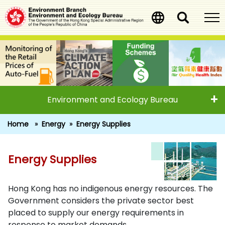
Skip
to
main
content
Environment and Ecology Bureau
Home
Energy
Energy Supplies
Energy Supplies
Energy Supplies
Hong Kong has no indigenous energy resources. The
Government considers the private sector best
placed to supply our energy requirements in
response to market demands.