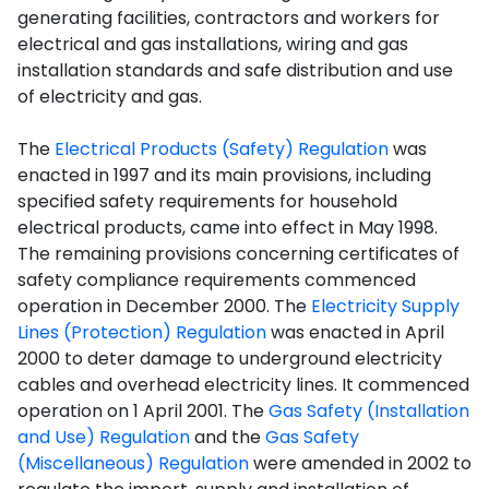
generating facilities, contractors and workers for
electrical and gas installations, wiring and gas
installation standards and safe distribution and use
of electricity and gas.
The
Electrical Products (Safety) Regulation
was
enacted in 1997 and its main provisions, including
specified safety requirements for household
electrical products, came into effect in May 1998.
The remaining provisions concerning certificates of
safety compliance requirements commenced
operation in December 2000. The
Electricity Supply
Lines (Protection) Regulation
was enacted in April
2000 to deter damage to underground electricity
cables and overhead electricity lines. It commenced
operation on 1 April 2001. The
Gas Safety (Installation
and Use) Regulation
and the
Gas Safety
(Miscellaneous) Regulation
were amended in 2002 to