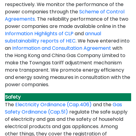
respectively. We monitor the performance of the
power companies through the
Scheme of Control
Agreements
.
The reliability performance of the two
power companies are made available online in the
Information Highlights of CLP
and
annual
substainability reports of HEC
.
We have entered into
an
Information and Consultation Agreement
with
the Hong Kong and China Gas Company Limited to
make the Towngas tariff adjustment mechanism
more transparent. We promote energy efficiency
and energy saving measures in consultation with the
power companies.
Safety
The
Electricity Ordinance (Cap.406)
and the
Gas
Safety Ordinance (Cap.51)
regulate the safe supply
of electricity and gas and the safety of household
electrical products and gas appliances. Among
other things, they cover the registration of