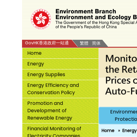
GovHK香港政府一站通
繁體
简体
Home
Energy
Energy Supplies
Energy Efficiency and
Conservation Policy
Promotion and
Development of
Environmen
Renewable Energy
Protecti
Financial Monitoring of
Home
Energy
Electricity Companies,