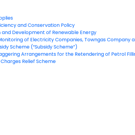
pplies
iciency and Conservation Policy
 and Development of Renewable Energy
Monitoring of Electricity Companies, Towngas Company an
bsidy Scheme (“Subsidy Scheme”)
aggering Arrangements for the Retendering of Petrol Fillin
y Charges Relief Scheme