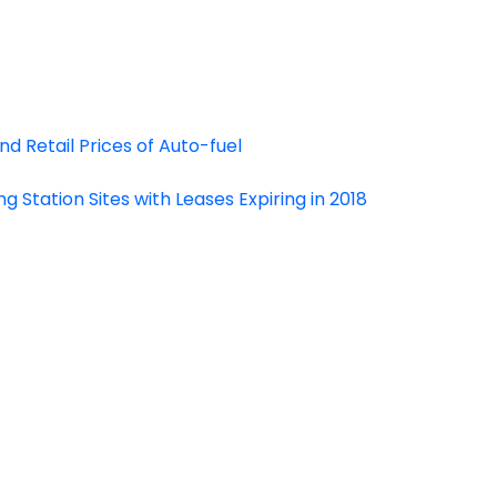
d Retail Prices of Auto-fuel
g Station Sites with Leases Expiring in 2018