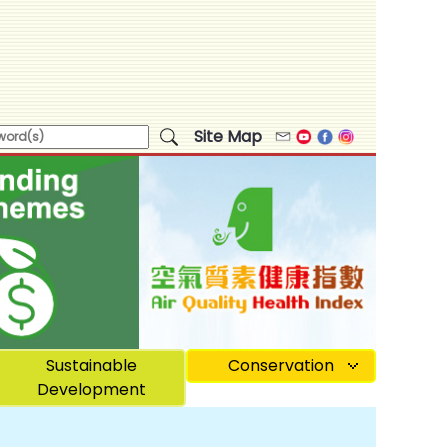
Site Map
Email
Youtube
Facebook
Instagram
Sustainable
Conservation
Development