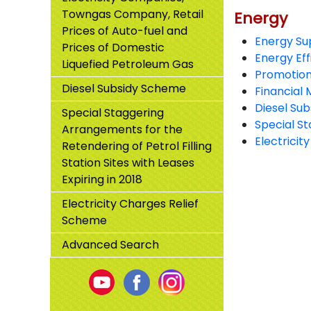
Towngas Company, Retail
Energy
Energy
Prices of Auto-fuel and
Energy Su
Prices of Domestic
Energy Eff
Liquefied Petroleum Gas
Promotion
Diesel Subsidy Scheme
Financial 
Diesel Su
Special Staggering
Special St
Arrangements for the
Electricit
Retendering of Petrol Filling
Station Sites with Leases
Expiring in 2018
Electricity Charges Relief
Scheme
Advanced Search
Youtube
Facebook
Instagram